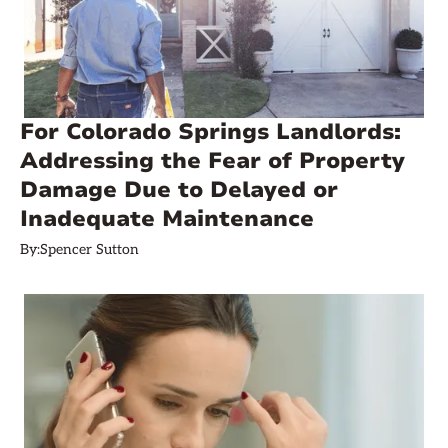
For Colorado Springs Landlords:
Addressing the Fear of Property
Damage Due to Delayed or
Inadequate Maintenance
By:
Spencer Sutton