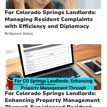
For Colorado Springs Landlords:
Managing Resident Complaints
with Efficiency and Diplomacy
By:
Spencer Sutton
For Colorado Springs Landlords:
Enhancing Property Management