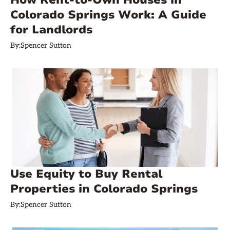
How Rent-to-Own Houses in
Colorado Springs Work: A Guide
for Landlords
By:
Spencer Sutton
Use Equity to Buy Rental
Properties in Colorado Springs
By:
Spencer Sutton