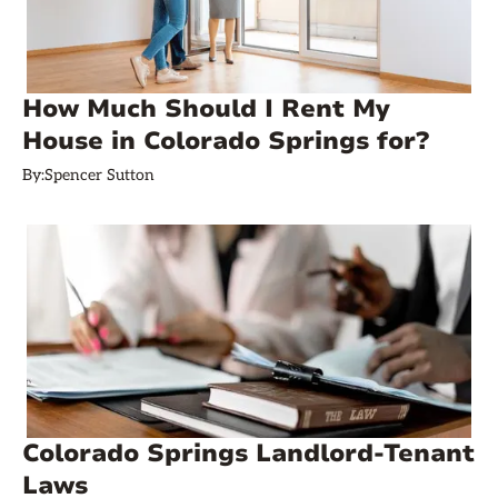
How Much Should I Rent My
House in Colorado Springs for?
By:
Spencer Sutton
Colorado Springs Landlord-Tenant
Laws