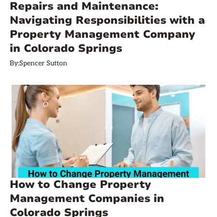
Repairs and Maintenance:
Navigating Responsibilities with a
Property Management Company
in Colorado Springs
By:
Spencer Sutton
How to Change Property
Management Companies in
Colorado Springs