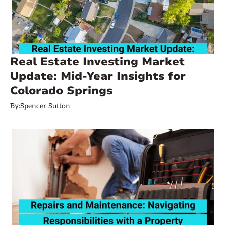
Real Estate Investing Market
Update: Mid-Year Insights for
Colorado Springs
By:
Spencer Sutton