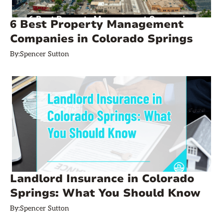
6 Best Property Management
Companies in Colorado Springs
By:
Spencer Sutton
Landlord Insurance in Colorado
Springs: What You Should Know
By:
Spencer Sutton