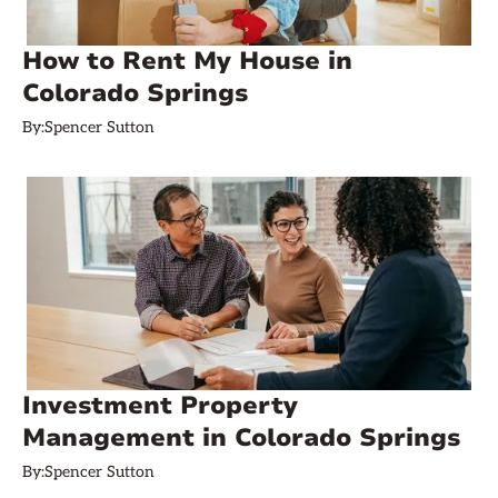
How to Rent My House in
Colorado Springs
By:
Spencer Sutton
Investment Property
Management in Colorado Springs
By:
Spencer Sutton