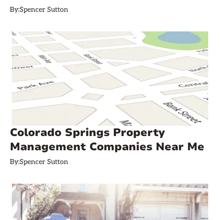
By:
Spencer Sutton
Colorado Springs Property
Management Companies Near Me
By:
Spencer Sutton