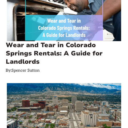
Wear and Tear in Colorado
Springs Rentals: A Guide for
Landlords
By:
Spencer Sutton