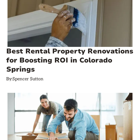
Best Rental Property Renovations
for Boosting ROI in Colorado
Springs
By:
Spencer Sutton