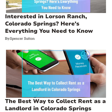
Interested in Lorson Ranch,
Colorado Springs? Here's
Everything You Need to Know
By:
Spencer Sutton
The Best Way to Collect Rent as a
Landlord in Colorado Springs