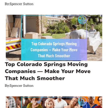
By:
Spencer Sutton
Top Colorado Springs Moving
Companies — Make Your Move
That Much Smoother
By:
Spencer Sutton