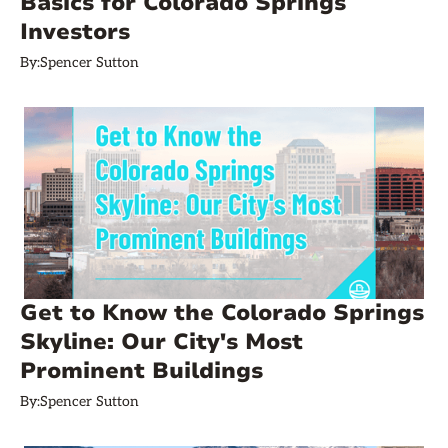
Basics for Colorado Springs
Investors
By:
Spencer Sutton
Get to Know the Colorado Springs
Skyline: Our City's Most
Prominent Buildings
By:
Spencer Sutton