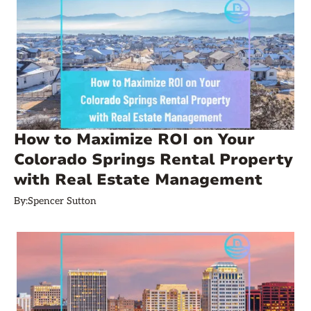
How to Maximize ROI on Your
Colorado Springs Rental Property
with Real Estate Management
By:
Spencer Sutton