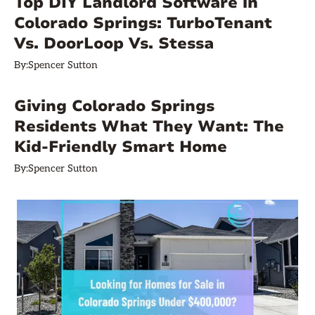
Top DIY Landlord Software in
Colorado Springs: TurboTenant
Vs. DoorLoop Vs. Stessa
By:
Spencer Sutton
Giving Colorado Springs
Residents What They Want: The
Kid-Friendly Smart Home
By:
Spencer Sutton