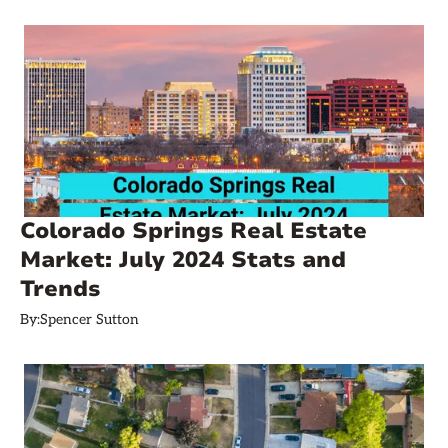
Colorado Springs Real Estate
Market: July 2024 Stats and
Trends
By:
Spencer Sutton