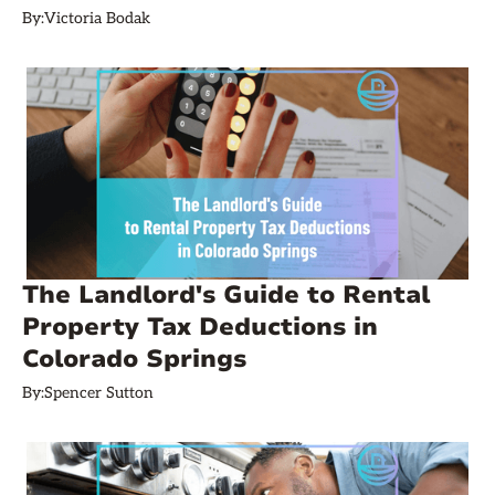
By:
Victoria Bodak
The Landlord's Guide to Rental
Property Tax Deductions in
Colorado Springs
By:
Spencer Sutton