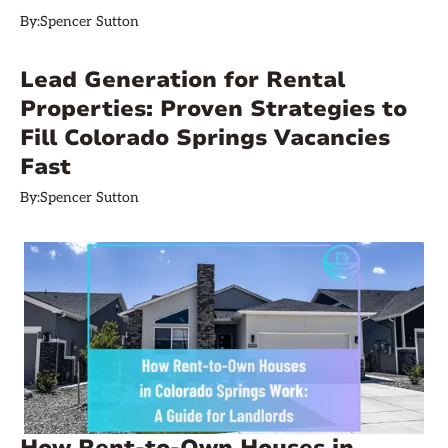
By:
Spencer Sutton
Lead Generation for Rental
Properties: Proven Strategies to
Fill Colorado Springs Vacancies
Fast
By:
Spencer Sutton