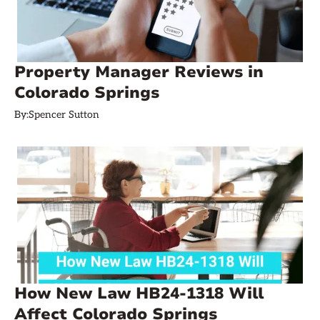
Property Manager Reviews in
Colorado Springs
By:
Spencer Sutton
How New Law HB24-1318 Will
Affect Colorado Springs