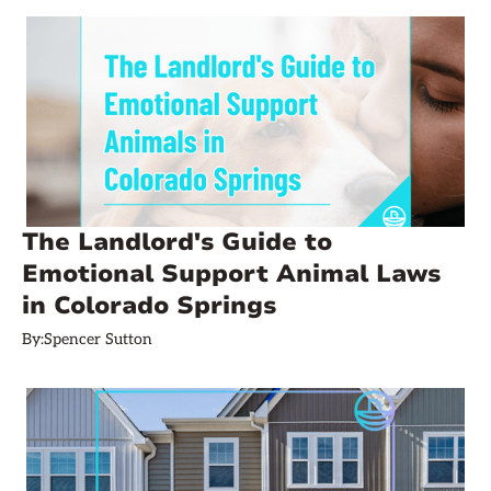
The Landlord's Guide to
Emotional Support Animal Laws
in Colorado Springs
By:
Spencer Sutton