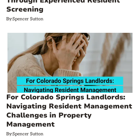
Through Experienced Resident
Screening
By:
Spencer Sutton
For Colorado Springs Landlords:
Navigating Resident Management
Challenges in Property
Management
By:
Spencer Sutton