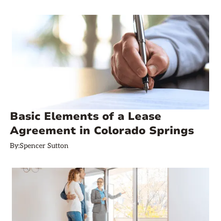
Basic Elements of a Lease
Agreement in Colorado Springs
By:
Spencer Sutton