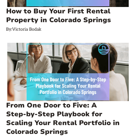
How to Buy Your First Rental
Property in Colorado Springs
By:
Victoria Bodak
From One Door to Five: A
Step‑by‑Step Playbook for
Scaling Your Rental Portfolio in
Colorado Springs