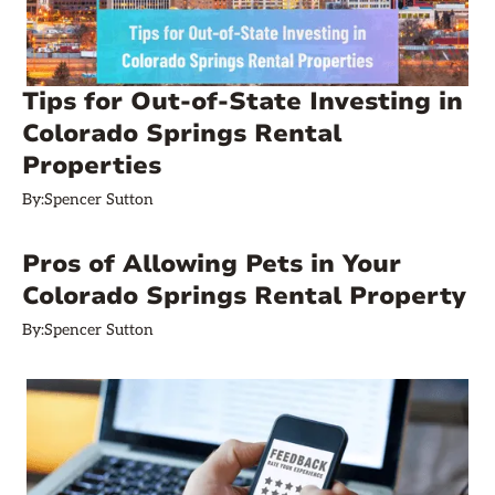
Tips for Out-of-State Investing in
Colorado Springs Rental
Properties
By:
Spencer Sutton
Pros of Allowing Pets in Your
Colorado Springs Rental Property
By:
Spencer Sutton