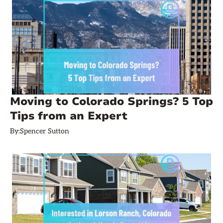
Moving to Colorado Springs? 5 Top
Tips from an Expert
By:
Spencer Sutton