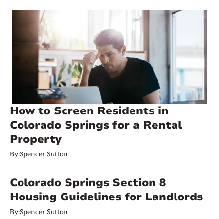
How to Screen Residents in
Colorado Springs for a Rental
Property
By:
Spencer Sutton
Colorado Springs Section 8
Housing Guidelines for Landlords
By:
Spencer Sutton