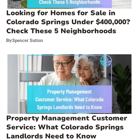
Looking for Homes for Sale in
Colorado Springs Under $400,000?
Check These 5 Neighborhoods
By:
Spencer Sutton
Property Management Customer
Service: What Colorado Springs
Landlords Need to Know