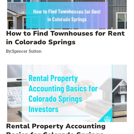
How to Find Townhouses for Rent
in Colorado Springs
By:
Spencer Sutton
Rental Property Accounting