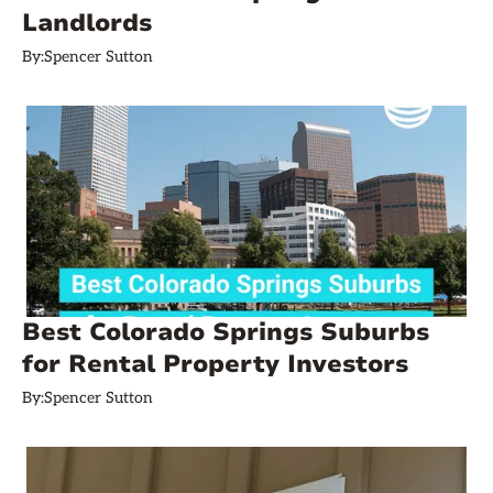
Landlords
By:
Spencer Sutton
Best Colorado Springs Suburbs
for Rental Property Investors
By:
Spencer Sutton