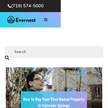
(719) 574-5000
