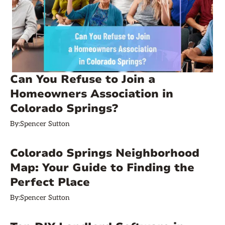
Can You Refuse to Join a
Homeowners Association in
Colorado Springs?
By:
Spencer Sutton
Colorado Springs Neighborhood
Map: Your Guide to Finding the
Perfect Place
By:
Spencer Sutton