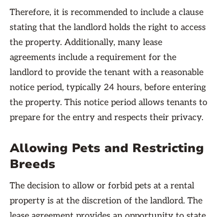
Therefore, it is recommended to include a clause
stating that the landlord holds the right to access
the property. Additionally, many lease
agreements include a requirement for the
landlord to provide the tenant with a reasonable
notice period, typically 24 hours, before entering
the property. This notice period allows tenants to
prepare for the entry and respects their privacy.
Allowing Pets and Restricting
Breeds
The decision to allow or forbid pets at a rental
property is at the discretion of the landlord. The
lease agreement provides an opportunity to state