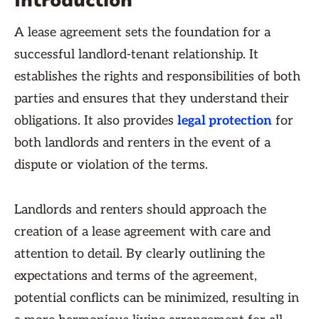
Introduction
A lease agreement sets the foundation for a
successful landlord-tenant relationship. It
establishes the rights and responsibilities of both
parties and ensures that they understand their
obligations. It also provides
legal protection
for
both landlords and renters in the event of a
dispute or violation of the terms.
Landlords and renters should approach the
creation of a lease agreement with care and
attention to detail. By clearly outlining the
expectations and terms of the agreement,
potential conflicts can be minimized, resulting in