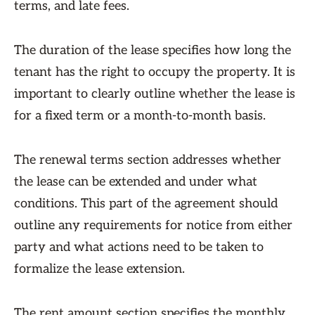
terms, and late fees.
The duration of the lease specifies how long the
tenant has the right to occupy the property. It is
important to clearly outline whether the lease is
for a fixed term or a month-to-month basis.
The renewal terms section addresses whether
the lease can be extended and under what
conditions. This part of the agreement should
outline any requirements for notice from either
party and what actions need to be taken to
formalize the lease extension.
The rent amount section specifies the monthly