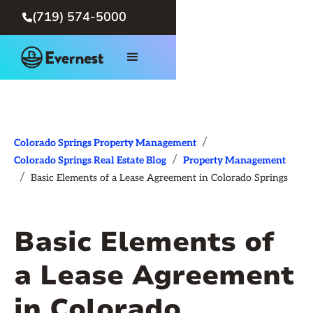
(719) 574-5000

/
Colorado Springs Property Management
/
Colorado Springs Real Estate Blog
Property Management
/
Basic Elements of a Lease Agreement in Colorado Springs
Basic Elements of
a Lease Agreement
in Colorado