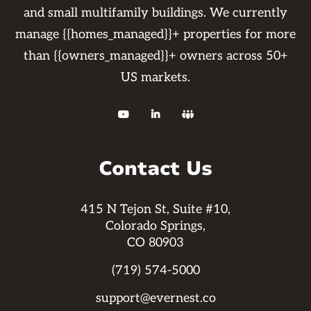
and small multifamily buildings. We currently
manage {{homes_managed}}+ properties for more
than {{owners_managed}}+ owners across 50+
US markets.



Contact Us
415 N Tejon St, Suite #10,
Colorado Springs,
CO 80903
(719) 574-5000
support@evernest.co