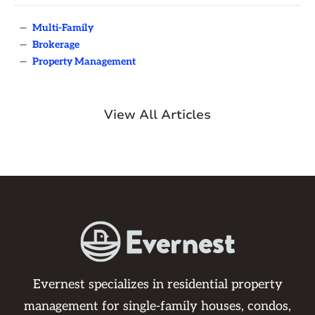
—
Multi-Family
—
Brokerage
—
Property Management
View All Articles
Evernest specializes in residential property
management for single-family houses, condos,