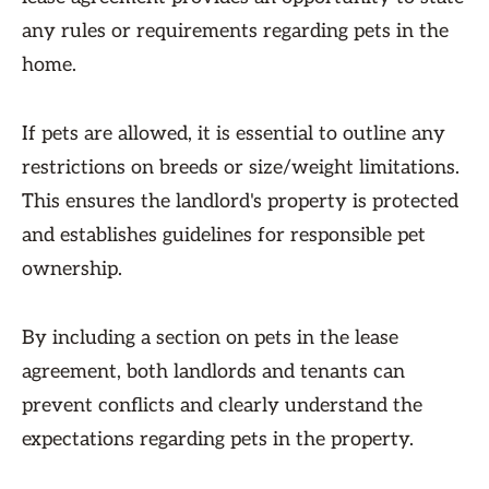
any rules or requirements regarding pets in the
home.
If pets are allowed, it is essential to outline any
restrictions on breeds or size/weight limitations.
This ensures the landlord's property is protected
and establishes guidelines for responsible pet
ownership.
By including a section on pets in the lease
agreement, both landlords and tenants can
prevent conflicts and clearly understand the
expectations regarding pets in the property.