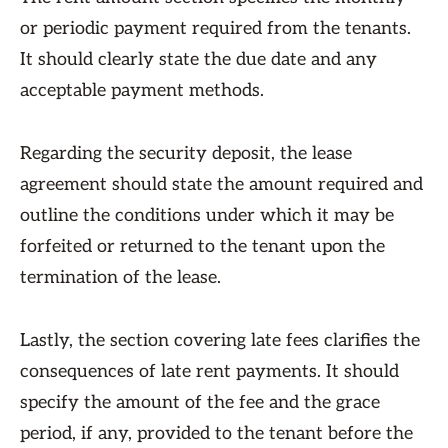
or periodic payment required from the tenants.
It should clearly state the due date and any
acceptable payment methods.
Regarding the security deposit, the lease
agreement should state the amount required and
outline the conditions under which it may be
forfeited or returned to the tenant upon the
termination of the lease.
Lastly, the section covering late fees clarifies the
consequences of late rent payments. It should
specify the amount of the fee and the grace
period, if any, provided to the tenant before the