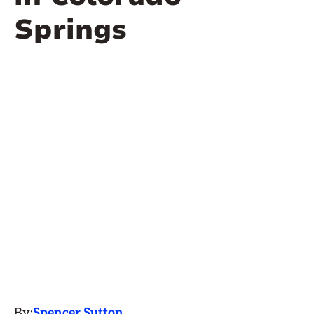
Springs
By:
Spencer Sutton