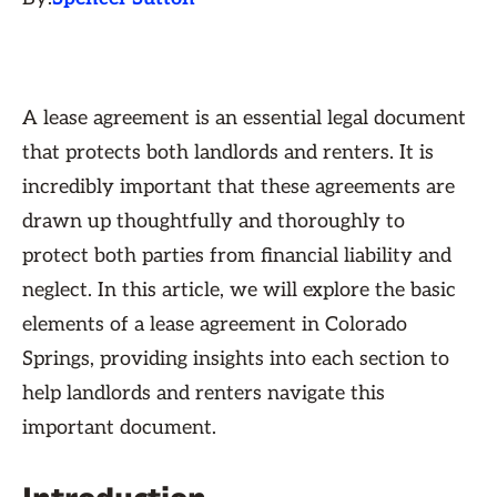
A lease agreement is an essential legal document
that protects both landlords and renters. It is
incredibly important that these agreements are
drawn up thoughtfully and thoroughly to
protect both parties from financial liability and
neglect. In this article, we will explore the basic
elements of a lease agreement in Colorado
Springs, providing insights into each section to
help landlords and renters navigate this
important document.