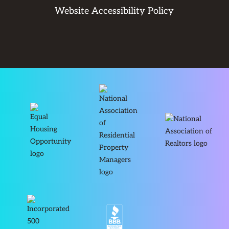
Website Accessibility Policy