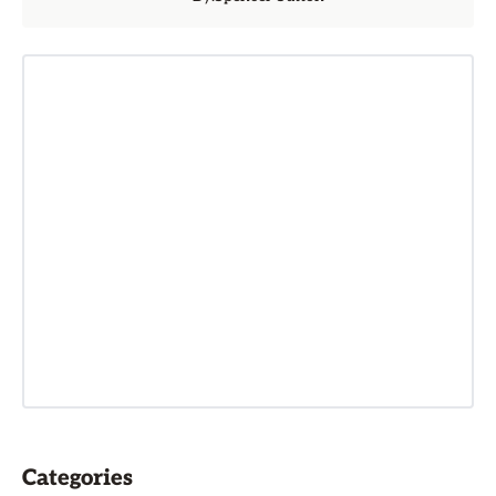
Categories