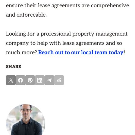
ensure their lease agreements are comprehensive
and enforceable.
Looking for a professional property management
company to help with lease agreements and so
much more?
Reach out to our local team today
!
SHARE