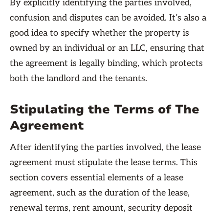
By explicitly identifying the parties involved,
confusion and disputes can be avoided. It’s also a
good idea to specify whether the property is
owned by an individual or an LLC, ensuring that
the agreement is legally binding, which protects
both the landlord and the tenants.
Stipulating the Terms of The
Agreement
After identifying the parties involved, the lease
agreement must stipulate the lease terms. This
section covers essential elements of a lease
agreement, such as the duration of the lease,
renewal terms, rent amount, security deposit