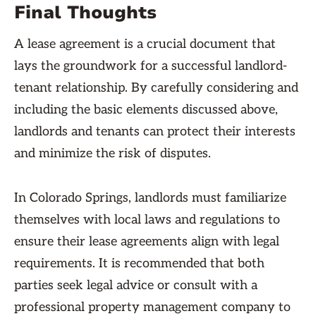
Final Thoughts
A lease agreement is a crucial document that
lays the groundwork for a successful landlord-
tenant relationship. By carefully considering and
including the basic elements discussed above,
landlords and tenants can protect their interests
and minimize the risk of disputes.
In Colorado Springs, landlords must familiarize
themselves with local laws and regulations to
ensure their lease agreements align with legal
requirements. It is recommended that both
parties seek legal advice or consult with a
professional property management company to