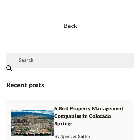
Back
Recent posts
6 Best Property Management
Companies in Colorado
Springs
By:
Spencer Sutton