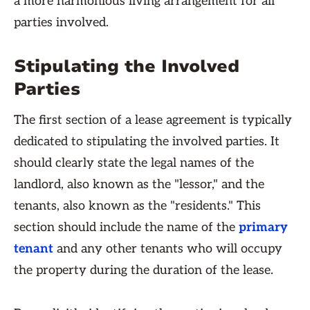
a more harmonious living arrangement for all
parties involved.
Stipulating the Involved
Parties
The first section of a lease agreement is typically
dedicated to stipulating the involved parties. It
should clearly state the legal names of the
landlord, also known as the "lessor," and the
tenants, also known as the "residents." This
section should include the name of the
primary
tenant
and any other tenants who will occupy
the property during the duration of the lease.