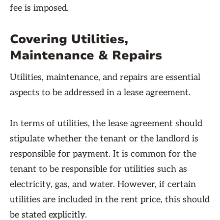
fee is imposed.
Covering Utilities,
Maintenance & Repairs
Utilities, maintenance, and repairs are essential
aspects to be addressed in a lease agreement.
In terms of utilities, the lease agreement should
stipulate whether the tenant or the landlord is
responsible for payment. It is common for the
tenant to be responsible for utilities such as
electricity, gas, and water. However, if certain
utilities are included in the rent price, this should
be stated explicitly.