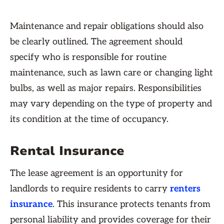
Maintenance and repair obligations should also
be clearly outlined. The agreement should
specify who is responsible for routine
maintenance, such as lawn care or changing light
bulbs, as well as major repairs. Responsibilities
may vary depending on the type of property and
its condition at the time of occupancy.
Rental Insurance
The lease agreement is an opportunity for
landlords to require residents to carry
renters
insurance
. This insurance protects tenants from
personal liability and provides coverage for their