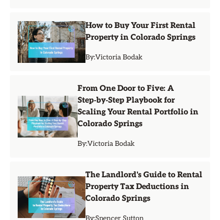
How to Buy Your First Rental
Property in Colorado Springs
By:
Victoria Bodak
From One Door to Five: A
Step‑by‑Step Playbook for
Scaling Your Rental Portfolio in
Colorado Springs
By:
Victoria Bodak
The Landlord's Guide to Rental
Property Tax Deductions in
Colorado Springs
By:
Spencer Sutton