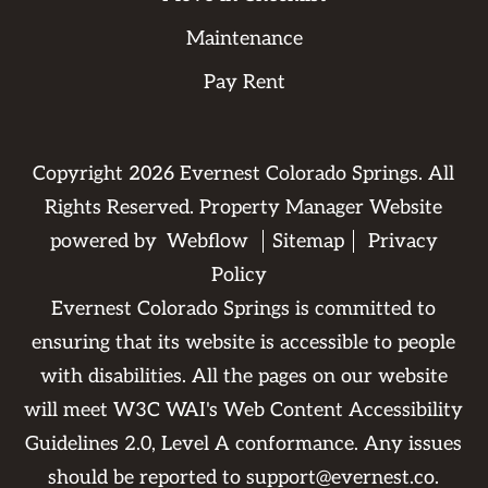
Maintenance
Pay Rent
Copyright
2026
Evernest Colorado Springs. All
Rights Reserved. Property Manager Website
powered by
Webflow
Sitemap
Privacy
Policy
Evernest Colorado Springs is committed to
ensuring that its website is accessible to people
with disabilities. All the pages on our website
will meet W3C WAI's Web Content Accessibility
Guidelines 2.0, Level A conformance. Any issues
should be reported to
support@evernest.co
.