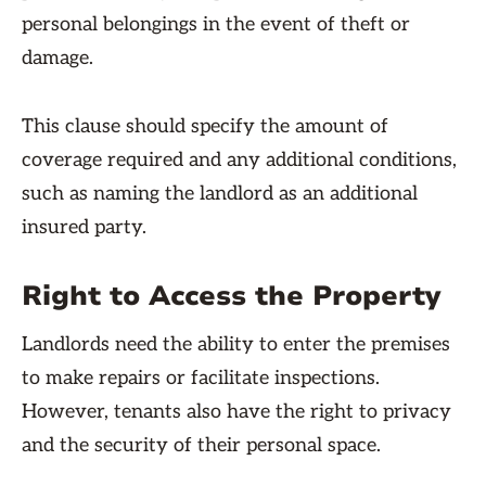
personal belongings in the event of theft or
damage.
This clause should specify the amount of
coverage required and any additional conditions,
such as naming the landlord as an additional
insured party.
Right to Access the Property
Landlords need the ability to enter the premises
to make repairs or facilitate inspections.
However, tenants also have the right to privacy
and the security of their personal space.