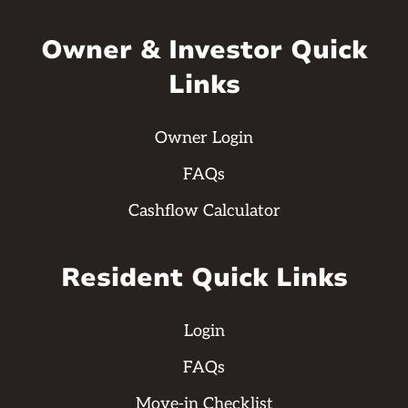
Owner & Investor Quick
Links
Owner Login
FAQs
Cashflow Calculator
Resident Quick Links
Login
FAQs
Move-in Checklist