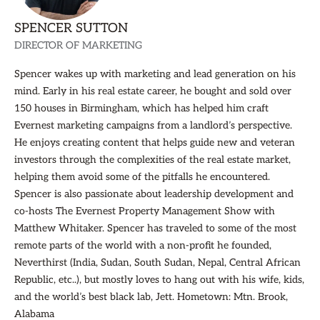
SPENCER SUTTON
DIRECTOR OF MARKETING
Spencer wakes up with marketing and lead generation on his
mind. Early in his real estate career, he bought and sold over
150 houses in Birmingham, which has helped him craft
Evernest marketing campaigns from a landlord’s perspective.
He enjoys creating content that helps guide new and veteran
investors through the complexities of the real estate market,
helping them avoid some of the pitfalls he encountered.
Spencer is also passionate about leadership development and
co-hosts The Evernest Property Management Show with
Matthew Whitaker. Spencer has traveled to some of the most
remote parts of the world with a non-profit he founded,
Neverthirst (India, Sudan, South Sudan, Nepal, Central African
Republic, etc..), but mostly loves to hang out with his wife, kids,
and the world’s best black lab, Jett. Hometown: Mtn. Brook,
Alabama