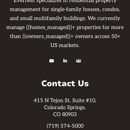
Evernest specializes in residential property
management for single-family houses, condos,
and small multifamily buildings. We currently
manage {{homes_managed}}+ properties for more
than {{owners_managed}}+ owners across 50+
US markets.



Contact Us
415 N Tejon St, Suite #10,
Colorado Springs,
CO 80903
(719) 574-5000