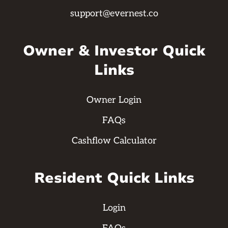
support@evernest.co
Owner & Investor Quick
Links
Owner Login
FAQs
Cashflow Calculator
Resident Quick Links
Login