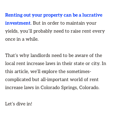
Renting out your property can be a lucrative
investment
. But in order to maintain your
yields, you’ll probably need to raise rent every
once in a while.
That’s why landlords need to be aware of the
local rent increase laws in their state or city. In
this article, we’ll explore the sometimes-
complicated but all-important world of rent
increase laws in Colorado Springs, Colorado.
Let’s dive in!