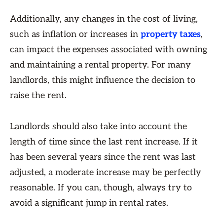
Additionally, any changes in the cost of living,
such as inflation or increases in
property taxes
,
can impact the expenses associated with owning
and maintaining a rental property. For many
landlords, this might influence the decision to
raise the rent.
Landlords should also take into account the
length of time since the last rent increase. If it
has been several years since the rent was last
adjusted, a moderate increase may be perfectly
reasonable. If you can, though, always try to
avoid a significant jump in rental rates.