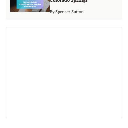
Colorado Springs
By:
Spencer Sutton