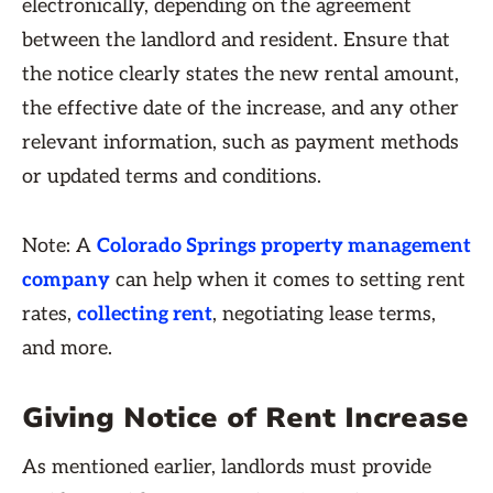
electronically, depending on the agreement
between the landlord and resident. Ensure that
the notice clearly states the new rental amount,
the effective date of the increase, and any other
relevant information, such as payment methods
or updated terms and conditions.
Note: A
Colorado Springs property management
company
can help when it comes to setting rent
rates,
collecting rent
, negotiating lease terms,
and more.
Giving Notice of Rent Increase
As mentioned earlier, landlords must provide