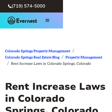
(719) 574-5000

/
Colorado Springs Property Management
/
Colorado Springs Real Estate Blog
Property Management
/
Rent Increase Laws in Colorado Springs, Colorado
Rent Increase Laws
in Colorado
Springs, Colorado