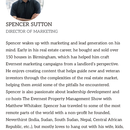
SPENCER SUTTON
DIRECTOR OF MARKETING
Spencer wakes up with marketing and lead generation on his
mind. Early in his real estate career, he bought and sold over
150 houses in Birmingham, which has helped him craft
Evernest marketing campaigns from a landlord’s perspective.
He enjoys creating content that helps guide new and veteran
investors through the complexities of the real estate market,
helping them avoid some of the pitfalls he encountered.
Spencer is also passionate about leadership development and
co-hosts The Evernest Property Management Show with
Matthew Whitaker. Spencer has traveled to some of the most
remote parts of the world with a non-profit he founded,
Neverthirst (India, Sudan, South Sudan, Nepal, Central African
Republic, etc..), but mostly loves to hang out with his wife, kids,