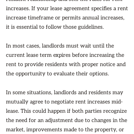
increases. If your lease agreement specifies a rent
increase timeframe or permits annual increases,
it is essential to follow those guidelines.
In most cases, landlords must wait until the
current lease term expires before increasing the
rent to provide residents with proper notice and
the opportunity to evaluate their options.
In some situations, landlords and residents may
mutually agree to negotiate rent increases mid-
lease. This could happen if both parties recognize
the need for an adjustment due to changes in the
market, improvements made to the property, or