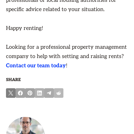
professionals or local housing authorities for
specific advice related to your situation.
Happy renting!
Looking for a professional property management
company to help with setting and raising rents?
Contact our team today
!
SHARE