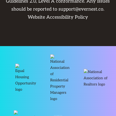
Guidelines 2.0, Level A conformance. Any issues
should be reported to
support@evernest.co
.
Website Accessibility Policy