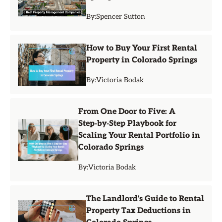
By:
Spencer Sutton
How to Buy Your First Rental
Property in Colorado Springs
By:
Victoria Bodak
From One Door to Five: A
Step‑by‑Step Playbook for
Scaling Your Rental Portfolio in
Colorado Springs
By:
Victoria Bodak
The Landlord's Guide to Rental
Property Tax Deductions in