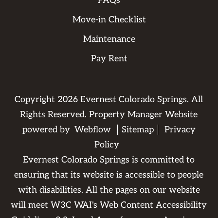
FAQs
Move-in Checklist
Maintenance
Pay Rent
Copyright
2026
Evernest Colorado Springs. All
Rights Reserved. Property Manager Website
powered by
Webflow
Sitemap
Privacy
Policy
Evernest Colorado Springs is committed to
ensuring that its website is accessible to people
with disabilities. All the pages on our website
will meet W3C WAI's Web Content Accessibility