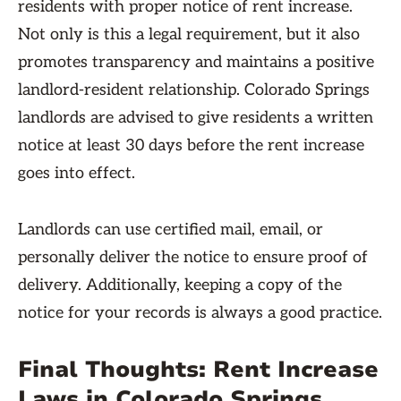
residents with proper notice of rent increase.
Not only is this a legal requirement, but it also
promotes transparency and maintains a positive
landlord-resident relationship. Colorado Springs
landlords are advised to give residents a written
notice at least 30 days before the rent increase
goes into effect.
Landlords can use certified mail, email, or
personally deliver the notice to ensure proof of
delivery. Additionally, keeping a copy of the
notice for your records is always a good practice.
Final Thoughts: Rent Increase
Laws in Colorado Springs,