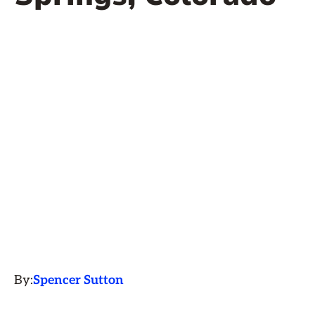
By:
Spencer Sutton