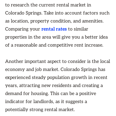
to research the current rental market in
Colorado Springs. Take into account factors such
as location, property condition, and amenities.
Comparing your
rental rates
to similar
properties in the area will give you a better idea
of a reasonable and competitive rent increase.
Another important aspect to consider is the local
economy and job market. Colorado Springs has
experienced steady population growth in recent
years, attracting new residents and creating a
demand for housing. This can be a positive
indicator for landlords, as it suggests a
potentially strong rental market.