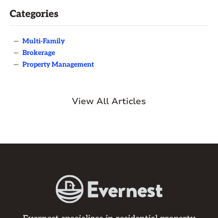
Categories
—
Multi-Family
—
Brokerage
—
Property Management
View All Articles