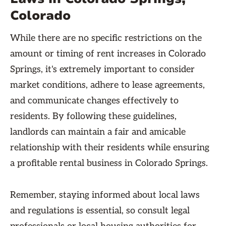
Colorado
While there are no specific restrictions on the
amount or timing of rent increases in Colorado
Springs, it's extremely important to consider
market conditions, adhere to lease agreements,
and communicate changes effectively to
residents. By following these guidelines,
landlords can maintain a fair and amicable
relationship with their residents while ensuring
a profitable rental business in Colorado Springs.
Remember, staying informed about local laws
and regulations is essential, so consult legal