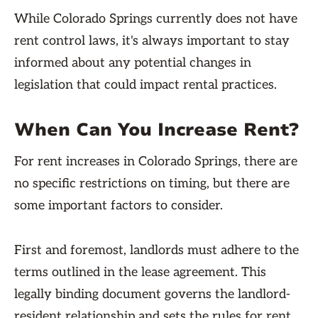
While Colorado Springs currently does not have
rent control laws, it's always important to stay
informed about any potential changes in
legislation that could impact rental practices.
When Can You Increase Rent?
For rent increases in Colorado Springs, there are
no specific restrictions on timing, but there are
some important factors to consider.
First and foremost, landlords must adhere to the
terms outlined in the lease agreement. This
legally binding document governs the landlord-
resident relationship and sets the rules for rent