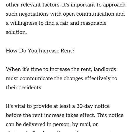
other relevant factors. It's important to approach
such negotiations with open communication and
a willingness to find a fair and reasonable
solution.
How Do You Increase Rent?
When it’s time to increase the rent, landlords
must communicate the changes effectively to
their residents.
It's vital to provide at least a 30-day notice
before the rent increase takes effect. This notice
can be delivered in person, by mail, or