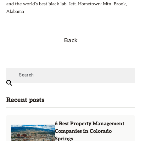
and the world’s best black lab, Jett. Hometown: Mtn. Brook,
Alabama
Back
Recent posts
6 Best Property Management
Companies in Colorado
Springs