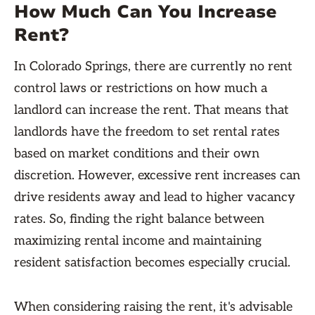
How Much Can You Increase
Rent?
In Colorado Springs, there are currently no rent
control laws or restrictions on how much a
landlord can increase the rent. That means that
landlords have the freedom to set rental rates
based on market conditions and their own
discretion. However, excessive rent increases can
drive residents away and lead to higher vacancy
rates. So, finding the right balance between
maximizing rental income and maintaining
resident satisfaction becomes especially crucial.
When considering raising the rent, it's advisable