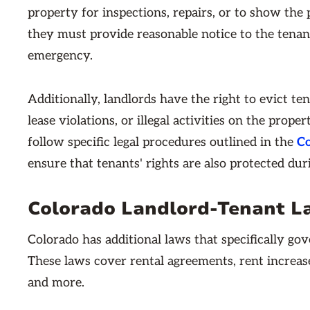
property for inspections, repairs, or to show the
they must provide reasonable notice to the tenant
emergency.
Additionally, landlords have the right to evict te
lease violations, or illegal activities on the prop
follow specific legal procedures outlined in the
Co
ensure that tenants' rights are also protected dur
Colorado Landlord-Tenant L
Colorado has additional laws that specifically gov
These laws cover rental agreements, rent increase
and more.