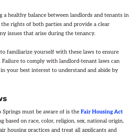
ng a healthy balance between landlords and tenants in
the rights of both parties and provide a clear
y issues that arise during the tenancy.
 to familiarize yourself with these laws to ensure
s. Failure to comply with landlord-tenant laws can
is in your best interest to understand and abide by
ws
o Springs must be aware of is the
Fair Housing Act
 based on race, color, religion, sex, national origin,
fair housing practices and treat all applicants and