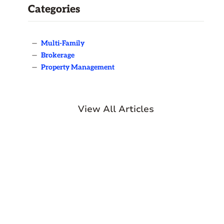
Categories
—
Multi-Family
—
Brokerage
—
Property Management
View All Articles