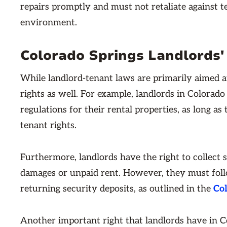
repairs promptly and must not retaliate against te
environment.
Colorado Springs Landlords'
While landlord-tenant laws are primarily aimed at
rights as well. For example, landlords in Colorado
regulations for their rental properties, as long as
tenant rights.
Furthermore, landlords have the right to collect 
damages or unpaid rent. However, they must follo
returning security deposits, as outlined in the
Col
Another important right that landlords have in Co