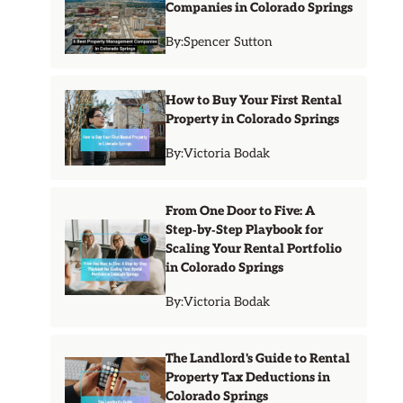
Companies in Colorado Springs
By:
Spencer Sutton
How to Buy Your First Rental
Property in Colorado Springs
By:
Victoria Bodak
From One Door to Five: A
Step‑by‑Step Playbook for
Scaling Your Rental Portfolio
in Colorado Springs
By:
Victoria Bodak
The Landlord's Guide to Rental
Property Tax Deductions in
Colorado Springs