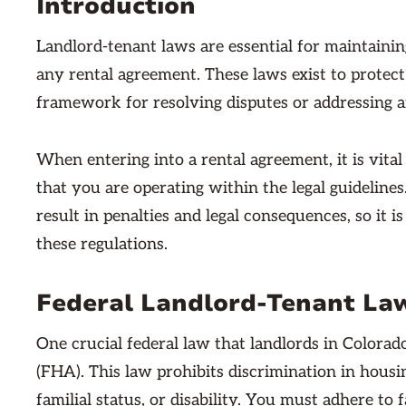
Introduction
Landlord-tenant laws are essential for maintaini
any rental agreement. These laws exist to protect 
framework for resolving disputes or addressing an
When entering into a rental agreement, it is vital
that you are operating within the legal guideline
result in penalties and legal consequences, so it 
these regulations.
Federal Landlord-Tenant La
One crucial federal law that landlords in Colorad
(FHA). This law prohibits discrimination in housing
familial status, or disability. You must adhere to 