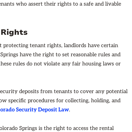
nants who assert their rights to a safe and livable
 Rights
 protecting tenant rights, landlords have certain
 Springs have the right to set reasonable rules and
 these rules do not violate any fair housing laws or
security deposits from tenants to cover any potential
w specific procedures for collecting, holding, and
orado Security Deposit Law
.
lorado Springs is the right to access the rental