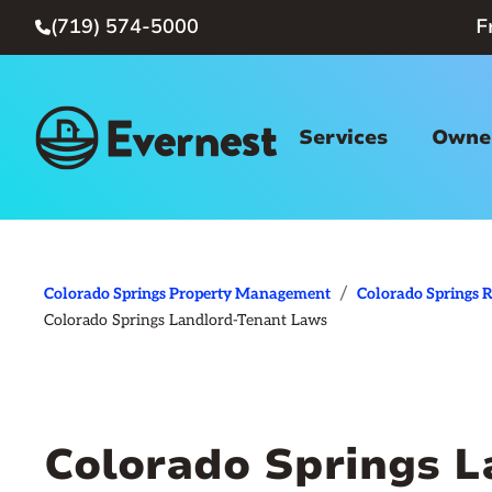
(719) 574-5000
F

Services
Owner
/
Colorado Springs Property Management
Colorado Springs R
Colorado Springs Landlord-Tenant Laws
Colorado Springs 