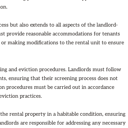
ion.
ess but also extends to all aspects of the landlord-
must provide reasonable accommodations for tenants
s or making modifications to the rental unit to ensure
ing and eviction procedures. Landlords must follow
nts, ensuring that their screening process does not
tion procedures must be carried out in accordance
eviction practices.
 the rental property in a habitable condition, ensuring
Landlords are responsible for addressing any necessary