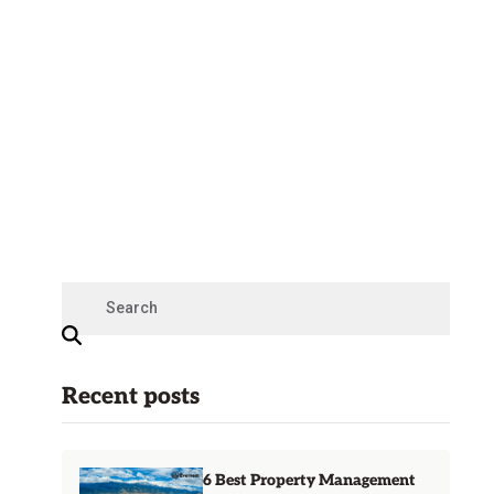
Recent posts
6 Best Property Management