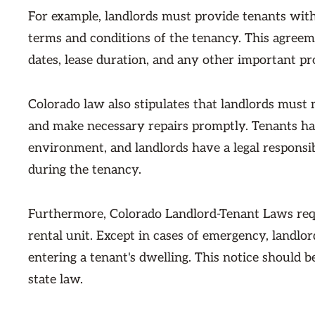
For example, landlords must provide tenants with
terms and conditions of the tenancy. This agreeme
dates, lease duration, and any other important pr
Colorado law also stipulates that landlords must 
and make necessary repairs promptly. Tenants hav
environment, and landlords have a legal responsib
during the tenancy.
Furthermore, Colorado Landlord-Tenant Laws requi
rental unit. Except in cases of emergency, landlo
entering a tenant's dwelling. This notice should 
state law.