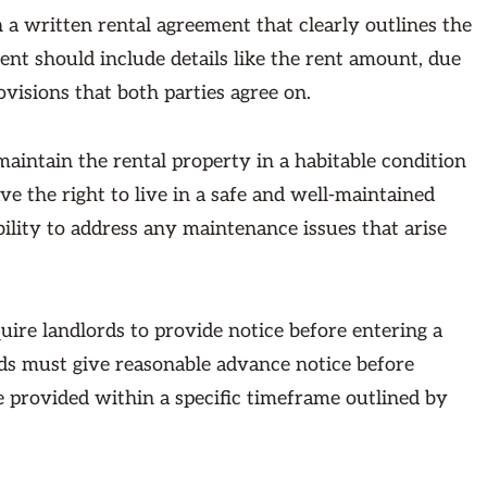
 a written rental agreement that clearly outlines the
nt should include details like the rent amount, due
ovisions that both parties agree on.
maintain the rental property in a habitable condition
e the right to live in a safe and well-maintained
ility to address any maintenance issues that arise
re landlords to provide notice before entering a
rds must give reasonable advance notice before
be provided within a specific timeframe outlined by