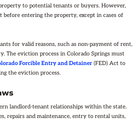
 property to potential tenants or buyers. However,
 before entering the property, except in cases of
nants for valid reasons, such as non-payment of rent,
erty. The eviction process in Colorado Springs must
lorado Forcible Entry and Detainer
(FED) Act to
ing the eviction process.
aws
ern landlord-tenant relationships within the state.
s, repairs and maintenance, entry to rental units,