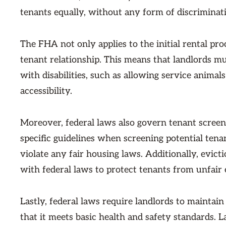
tenants equally, without any form of discriminat
The FHA not only applies to the initial rental proc
tenant relationship. This means that landlords 
with disabilities, such as allowing service animal
accessibility.
Moreover, federal laws also govern tenant screen
specific guidelines when screening potential tena
violate any fair housing laws. Additionally, evic
with federal laws to protect tenants from unfair 
Lastly, federal laws require landlords to maintain
that it meets basic health and safety standards. 