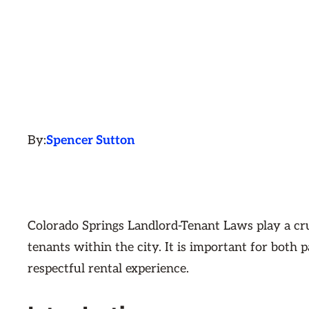
By:
Spencer Sutton
Colorado Springs Landlord-Tenant Laws play a cru
tenants within the city. It is important for both 
respectful rental experience.