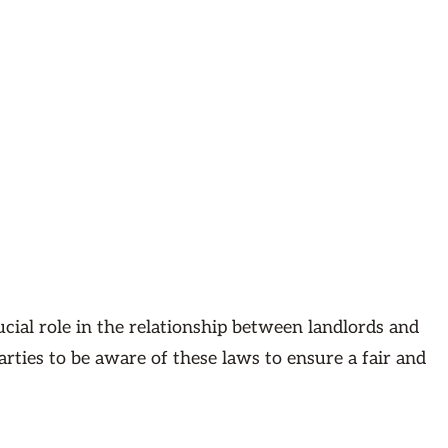
cial role in the relationship between landlords and
parties to be aware of these laws to ensure a fair and