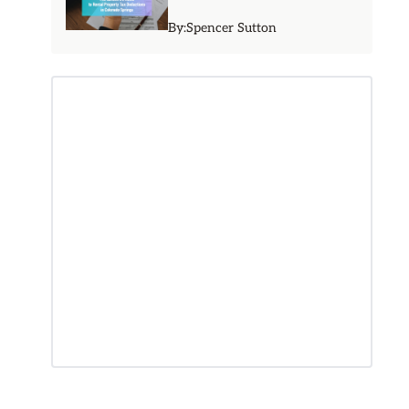
By:
Spencer Sutton