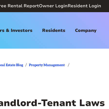
ree Rental Report
Owner Login
Resident Login
s & Investors
Residents
Company
/
/
eal Estate Blog
Property Management
Landlord-Tenant Laws