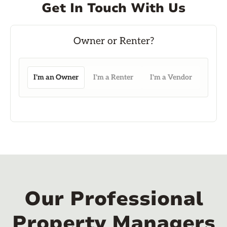
Get In Touch With Us
I'm an Owner
I'm a Renter
I'm a Vendor
Our Professional
Property Managers