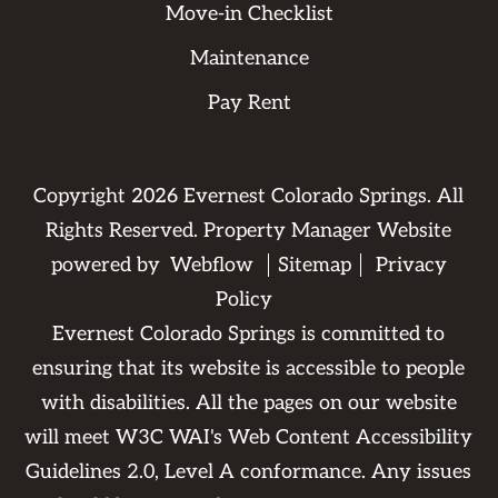
Move-in Checklist
Maintenance
Pay Rent
Copyright
2026
Evernest Colorado Springs. All
Rights Reserved. Property Manager Website
powered by
Webflow
Sitemap
Privacy
Policy
Evernest Colorado Springs is committed to
ensuring that its website is accessible to people
with disabilities. All the pages on our website
will meet W3C WAI's Web Content Accessibility
Guidelines 2.0, Level A conformance. Any issues