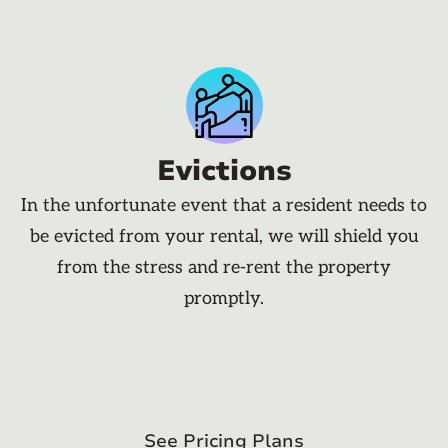
Evictions
In the unfortunate event that a resident needs to
be evicted from your rental, we will shield you
from the stress and re-rent the property
promptly.
See Pricing Plans