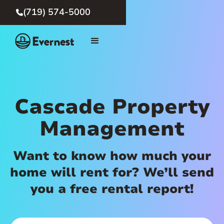
(719) 574-5000

Cascade Property
Management
Want to know how much your
home will rent for? We’ll send
you a free rental report!