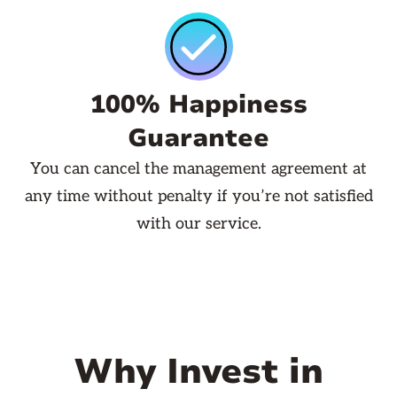
100% Happiness
Guarantee
You can cancel the management agreement at
any time without penalty if you’re not satisfied
with our service.
Why Invest in