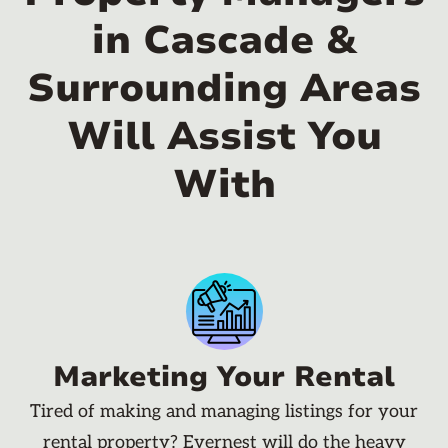
in Cascade &
Surrounding Areas
Will Assist You
With
Marketing Your Rental
Tired of making and managing listings for your
rental property? Evernest will do the heavy