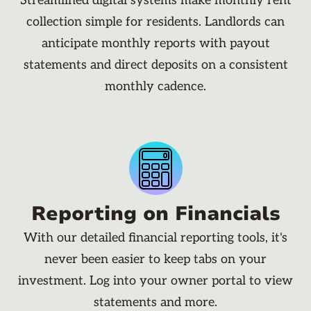
Streamlined digital systems make monthly rent
collection simple for residents. Landlords can
anticipate monthly reports with payout
statements and direct deposits on a consistent
monthly cadence.
Reporting on Financials
With our detailed financial reporting tools, it's
never been easier to keep tabs on your
investment. Log into your owner portal to view
statements and more.