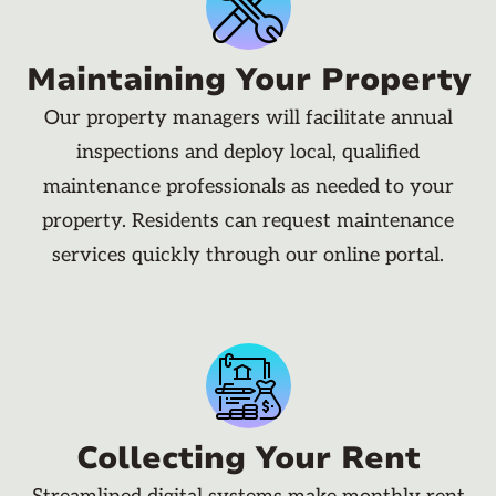
Maintaining Your Property
Our property managers will facilitate annual
inspections and deploy local, qualified
maintenance professionals as needed to your
property. Residents can request maintenance
services quickly through our online portal.
Collecting Your Rent