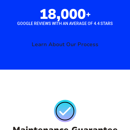
18,000
+
GOOGLE REVIEWS WITH AN AVERAGE OF 4.4 STARS
Learn About Our Process