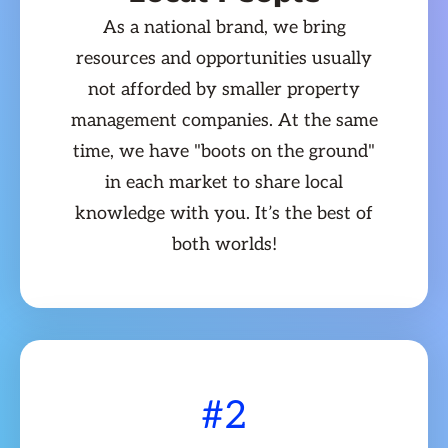
As a national brand, we bring
resources and opportunities usually
not afforded by smaller property
management companies. At the same
time, we have "boots on the ground"
in each market to share local
knowledge with you. It’s the best of
both worlds!
#2