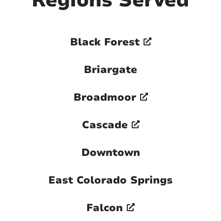
Regions Served
Black Forest
Briargate
Broadmoor
Cascade
Downtown
East Colorado Springs
Falcon