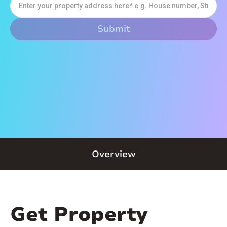
Overview
Get Property