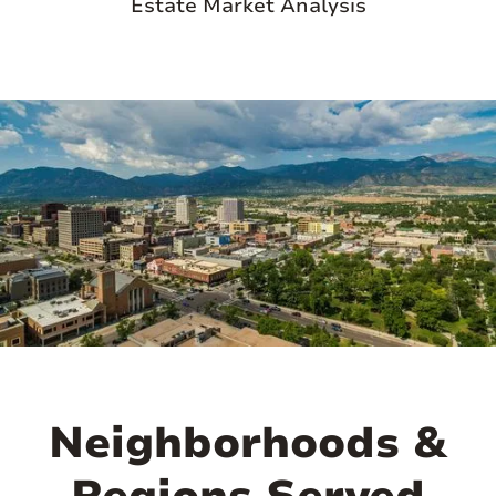
Estate Market Analysis
Highway, providing easy access to hiking,
fishing, and nature exploration. Cascade's
quaint, small-town vibe is reflected in its
local shops, cozy lodges, and community
events, making it a perfect retreat for
those seeking a tranquil escape amidst
natural beauty. Its blend of rugged
mountain charm and outdoor adventure
opportunities makes Cascade a desirable
destination for nature lovers and outdoor
enthusiasts alike.

Neighborhoods &