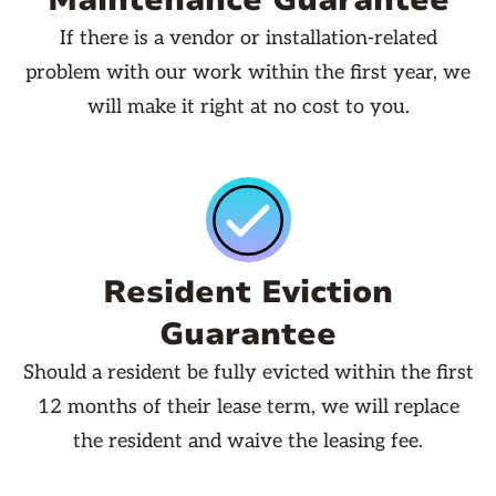
Maintenance Guarantee
If there is a vendor or installation-related
problem with our work within the first year, we
will make it right at no cost to you.
Resident Eviction
Guarantee
Should a resident be fully evicted within the first
12 months of their lease term, we will replace
the resident and waive the leasing fee.