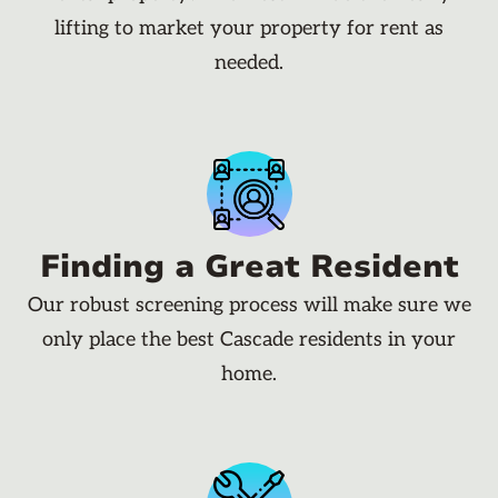
lifting to market your property for rent as
needed.
Finding a Great Resident
Our robust screening process will make sure we
only place the best Cascade residents in your
home.