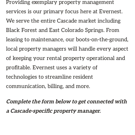
Providing exemplary property management
services is our primary focus here at Evernest.
We serve the entire Cascade market including
Black Forest and East Colorado Springs. From
leasing to maintenance, our boots-on-the-ground,
local property managers will handle every aspect
of keeping your rental property operational and
profitable. Evernest uses a variety of
technologies to streamline resident
communication, billing, and more.
Complete the form
below
to get connected with
a Cascade-specific property manager.