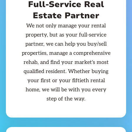
Full-Service Real
Estate Partner
We not only manage your rental
property, but as your full-service
partner, we can help you buy/sell
properties, manage a comprehensive
rehab, and find your market's most
qualified resident. Whether buying
your first or your fiftieth rental
home, we will be with you every
step of the way.