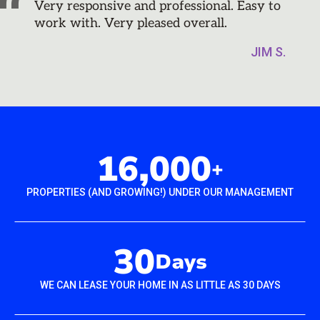
Very responsive and professional. Easy to
work with. Very pleased overall.
JIM S.
16,000
+
PROPERTIES (AND GROWING!) UNDER OUR MANAGEMENT
30
Days
WE CAN LEASE YOUR HOME IN AS LITTLE AS 30 DAYS