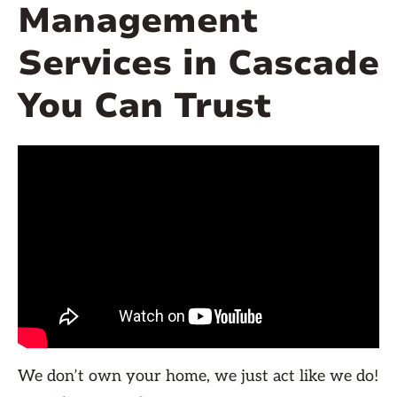
Management
Services in Cascade
You Can Trust
We don’t own your home, we just act like we do!