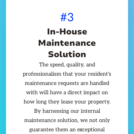
#3
In-House
Maintenance
Solution
The speed, quality, and
professionalism that your resident's
maintenance requests are handled
with will have a direct impact on
how long they lease your property.
By harnessing our internal
maintenance solution, we not only
guarantee them an exceptional