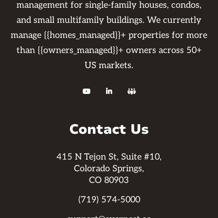
management for single-family houses, condos,
and small multifamily buildings. We currently
manage {{homes_managed}}+ properties for more
than {{owners_managed}}+ owners across 50+
US markets.



Contact Us
415 N Tejon St, Suite #10,
Colorado Springs,
CO 80903
(719) 574-5000