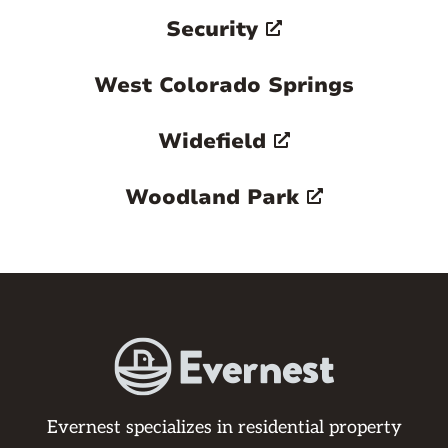
Security
West Colorado Springs
Widefield
Woodland Park
Evernest specializes in residential property