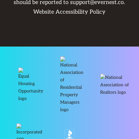
should be reported to
support@evernest.co
.
Website Accessibility Policy