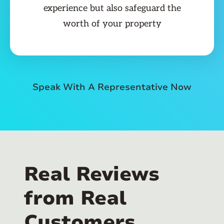
experience but also safeguard the
worth of your property
Speak With A Representative Now
Real Reviews
from Real
Customers