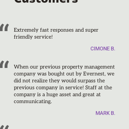
Extremely fast responses and super
friendly service!
CIMONE B.
When our previous property management
company was bought out by Evernest, we
did not realize they would surpass the
previous company in service! Staff at the
company is a huge asset and great at
communicating.
MARK B.