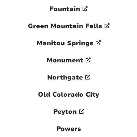
Fountain
Green Mountain Falls
Manitou Springs
Monument
Northgate
Old Colorado City
Peyton
Powers