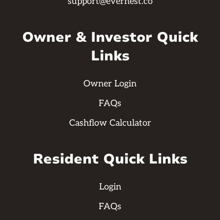
support@evernest.co
Owner & Investor Quick
Links
Owner Login
FAQs
Cashflow Calculator
Resident Quick Links
Login
FAQs