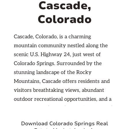
Cascade,
Colorado
Cascade, Colorado, is a charming
mountain community nestled along the
scenic U.S. Highway 24, just west of
Colorado Springs. Surrounded by the
stunning landscape of the Rocky
Mountains, Cascade offers residents and
visitors breathtaking views, abundant
outdoor recreational opportunities, and a
serene atmosphere. The area is renowned
for its proximity to the picturesque North
Download Colorado Springs Real
Cascade Falls and the scenic Pikes Peak