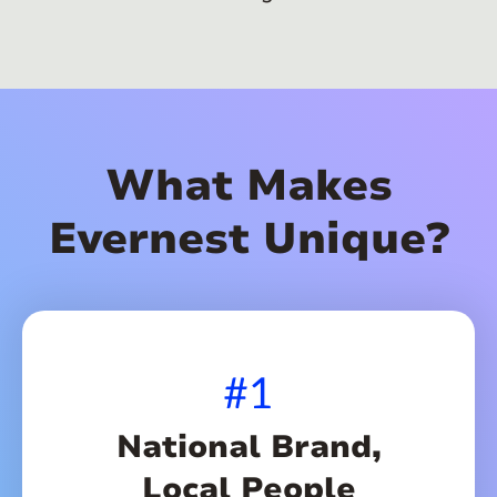
What Makes
Evernest Unique?
#1
National Brand,
Local People