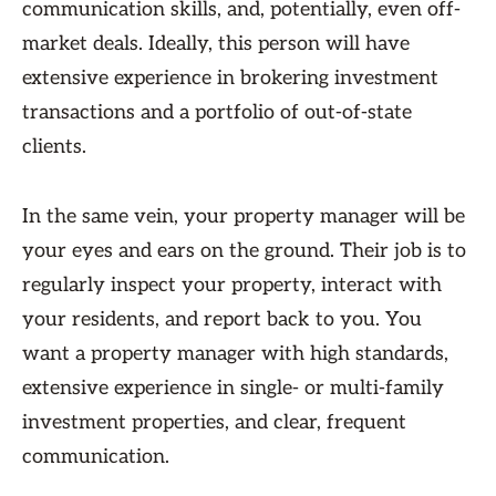
communication skills, and, potentially, even off-
market deals. Ideally, this person will have
extensive experience in brokering investment
transactions and a portfolio of out-of-state
clients.
In the same vein, your property manager will be
your eyes and ears on the ground. Their job is to
regularly inspect your property, interact with
your residents, and report back to you. You
want a property manager with high standards,
extensive experience in single- or multi-family
investment properties, and clear, frequent
communication.