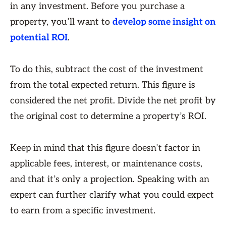
in any investment. Before you purchase a
property, you’ll want to
develop some insight on
potential ROI
.
To do this, subtract the cost of the investment
from the total expected return. This figure is
considered the net profit. Divide the net profit by
the original cost to determine a property’s ROI.
Keep in mind that this figure doesn’t factor in
applicable fees, interest, or maintenance costs,
and that it’s only a projection. Speaking with an
expert can further clarify what you could expect
to earn from a specific investment.