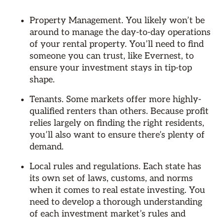
Property Management. You likely won’t be
around to manage the day-to-day operations
of your rental property. You’ll need to find
someone you can trust, like Evernest, to
ensure your investment stays in tip-top
shape.
Tenants. Some markets offer more highly-
qualified renters than others. Because profit
relies largely on finding the right residents,
you’ll also want to ensure there’s plenty of
demand.
Local rules and regulations. Each state has
its own set of laws, customs, and norms
when it comes to real estate investing. You
need to develop a thorough understanding
of each investment market’s rules and