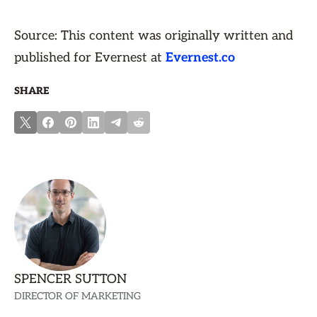
Source: This content was originally written and
published for Evernest at
Evernest.co
SHARE
SPENCER SUTTON
DIRECTOR OF MARKETING