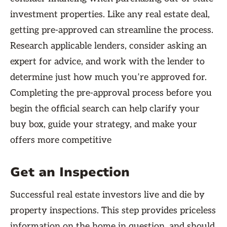
investment properties. Like any real estate deal,
getting pre-approved can streamline the process.
Research applicable lenders, consider asking an
expert for advice, and work with the lender to
determine just how much you’re approved for.
Completing the pre-approval process before you
begin the official search can help clarify your
buy box, guide your strategy, and make your
offers more competitive
Get an Inspection
Successful real estate investors live and die by
property inspections. This step provides priceless
information on the home in question, and should