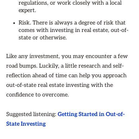
regulations, or work closely with a local
expert.
Risk. There is always a degree of risk that
comes with investing in real estate, out-of-
state or otherwise.
Like any investment, you may encounter a few
road bumps. Luckily, a little research and self-
reflection ahead of time can help you approach
out-of-state real estate investing with the
confidence to overcome.
Suggested listening:
Getting Started in Out-of-
State Investing