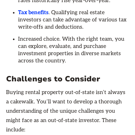
rates historically rise year-over-year.
Tax benefits
. Qualifying real estate
investors can take advantage of various tax
write-offs and deductions.
Increased choice. With the right team, you
can explore, evaluate, and purchase
investment properties in diverse markets
across the country.
Challenges to Consider
Buying rental property out-of-state isn’t always
a cakewalk. You’ll want to develop a thorough
understanding of the unique challenges you
might face as an out-of-state investor. These
include: