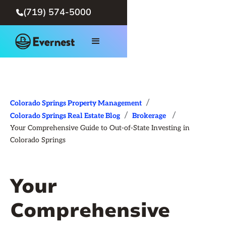
(719) 574-5000

/
Colorado Springs Property Management
/
/
Colorado Springs Real Estate Blog
Brokerage
Your Comprehensive Guide to Out-of-State Investing in
Colorado Springs
Your
Comprehensive