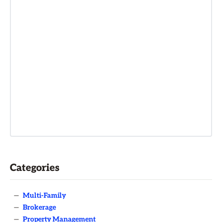
Categories
—
Multi-Family
—
Brokerage
—
Property Management