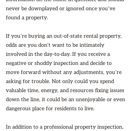
never be downplayed or ignored once you’ve
found a property.
If you’re buying an out-of-state rental property,
odds are you don’t want to be intimately
involved in the day-to-day. If you receive a
negative or shoddy inspection and decide to
move forward without any adjustments, you’re
asking for trouble. Not only could you spend
valuable time, energy, and resources fixing issues
down the line, it could be an unenjoyable or even
dangerous place for residents to live.
In addition to a professional property inspection,