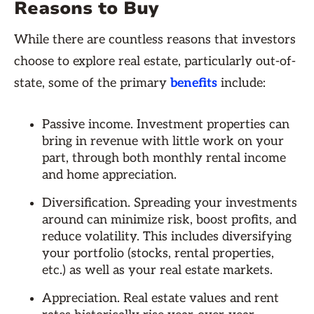
Reasons to Buy
While there are countless reasons that investors
choose to explore real estate, particularly out-of-
state, some of the primary
benefits
include:
Passive income. Investment properties can
bring in revenue with little work on your
part, through both monthly rental income
and home appreciation.
Diversification. Spreading your investments
around can minimize risk, boost profits, and
reduce volatility. This includes diversifying
your portfolio (stocks, rental properties,
etc.) as well as your real estate markets.
Appreciation. Real estate values and rent