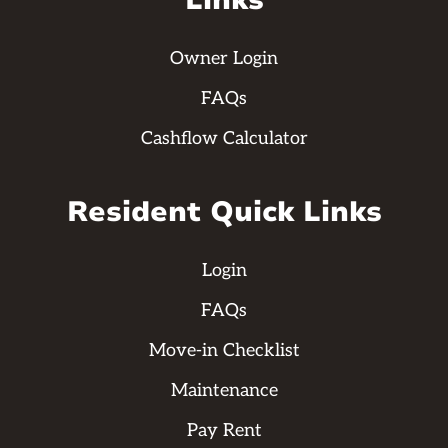
Links
Owner Login
FAQs
Cashflow Calculator
Resident Quick Links
Login
FAQs
Move-in Checklist
Maintenance
Pay Rent