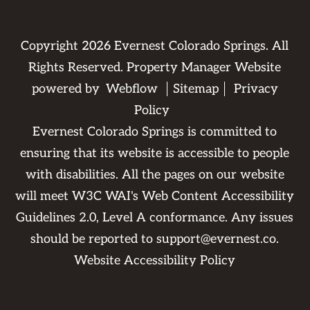
Copyright
2026
Evernest Colorado Springs. All
Rights Reserved. Property Manager Website
powered by
Webflow
Sitemap
Privacy
Policy
Evernest Colorado Springs is committed to
ensuring that its website is accessible to people
with disabilities. All the pages on our website
will meet W3C WAI's Web Content Accessibility
Guidelines 2.0, Level A conformance. Any issues
should be reported to
support@evernest.co
.
Website Accessibility Policy