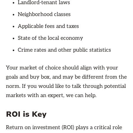
Landlord-tenant laws
Neighborhood classes
Applicable fees and taxes
State of the local economy
Crime rates and other public statistics
Your market of choice should align with your
goals and buy box, and may be different from the
norm. If you would like to talk through potential
markets with an expert, we can help.
ROI is Key
Return on investment (ROI) plays a critical role