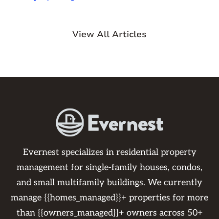
View All Articles
Evernest specializes in residential property
management for single-family houses, condos,
and small multifamily buildings. We currently
manage {{homes_managed}}+ properties for more
than {{owners_managed}}+ owners across 50+