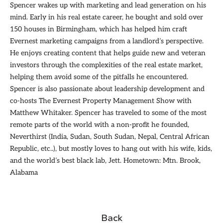
Spencer wakes up with marketing and lead generation on his
mind. Early in his real estate career, he bought and sold over
150 houses in Birmingham, which has helped him craft
Evernest marketing campaigns from a landlord’s perspective.
He enjoys creating content that helps guide new and veteran
investors through the complexities of the real estate market,
helping them avoid some of the pitfalls he encountered.
Spencer is also passionate about leadership development and
co-hosts The Evernest Property Management Show with
Matthew Whitaker. Spencer has traveled to some of the most
remote parts of the world with a non-profit he founded,
Neverthirst (India, Sudan, South Sudan, Nepal, Central African
Republic, etc..), but mostly loves to hang out with his wife, kids,
and the world’s best black lab, Jett. Hometown: Mtn. Brook,
Alabama
Back