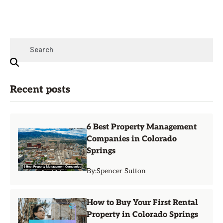
Recent posts
6 Best Property Management
Companies in Colorado
Springs
By:
Spencer Sutton
How to Buy Your First Rental
Property in Colorado Springs