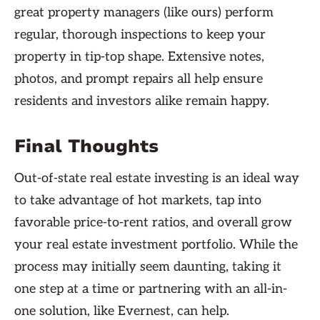
great property managers (like ours) perform
regular, thorough inspections to keep your
property in tip-top shape. Extensive notes,
photos, and prompt repairs all help ensure
residents and investors alike remain happy.
Final Thoughts
Out-of-state real estate investing is an ideal way
to take advantage of hot markets, tap into
favorable price-to-rent ratios, and overall grow
your real estate investment portfolio. While the
process may initially seem daunting, taking it
one step at a time or partnering with an all-in-
one solution, like Evernest, can help.