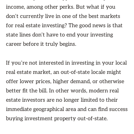
income, among other perks. But what if you
don’t currently live in one of the best markets
for real estate investing? The good news is that
state lines don’t have to end your investing
career before it truly begins.
If you’re not interested in investing in your local
real estate market, an out-of-state locale might
offer lower prices, higher demand, or otherwise
better fit the bill. In other words, modern real
estate investors are no longer limited to their
immediate geographical area and can find success
buying investment property out-of-state.