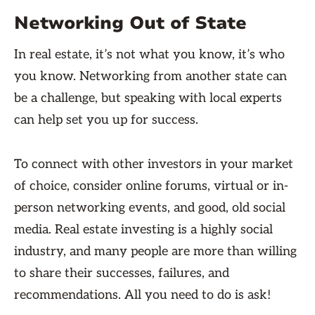
Networking Out of State
In real estate, it’s not what you know, it’s who
you know. Networking from another state can
be a challenge, but speaking with local experts
can help set you up for success.
To connect with other investors in your market
of choice, consider online forums, virtual or in-
person networking events, and good, old social
media. Real estate investing is a highly social
industry, and many people are more than willing
to share their successes, failures, and
recommendations. All you need to do is ask!