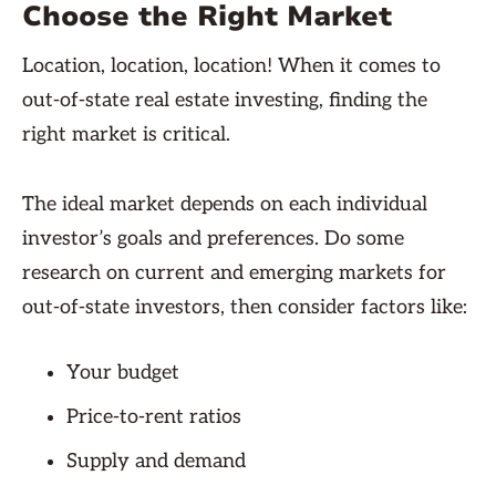
Choose the Right Market
Location, location, location! When it comes to
out-of-state real estate investing, finding the
right market is critical.
The ideal market depends on each individual
investor’s goals and preferences. Do some
research on current and emerging markets for
out-of-state investors, then consider factors like:
Your budget
Price-to-rent ratios
Supply and demand