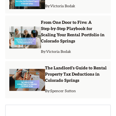
By:
Victoria Bodak
From One Door to Five: A
Step‑by‑Step Playbook for
Scaling Your Rental Portfolio in
Colorado Springs
By:
Victoria Bodak
The Landlord's Guide to Rental
Property Tax Deductions in
Colorado Springs
By:
Spencer Sutton