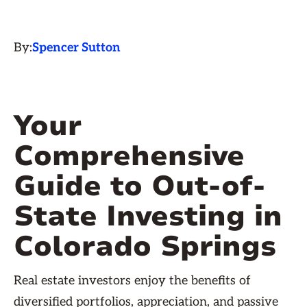
By:
Spencer Sutton
Your
Comprehensive
Guide to Out-of-
State Investing in
Colorado Springs
Real estate investors enjoy the benefits of
diversified portfolios, appreciation, and passive