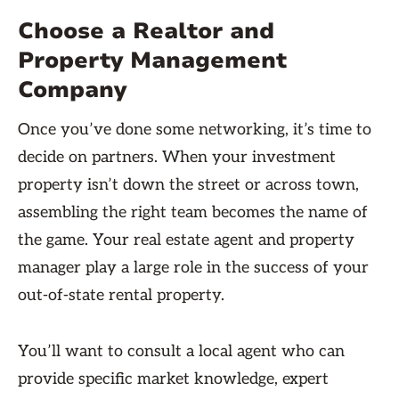
Choose a Realtor and
Property Management
Company
Once you’ve done some networking, it’s time to
decide on partners. When your investment
property isn’t down the street or across town,
assembling the right team becomes the name of
the game. Your real estate agent and property
manager play a large role in the success of your
out-of-state rental property.
You’ll want to consult a local agent who can
provide specific market knowledge, expert