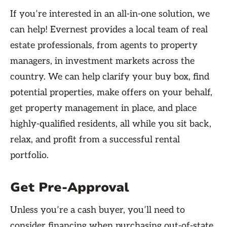
If you’re interested in an all-in-one solution, we
can help! Evernest provides a local team of real
estate professionals, from agents to property
managers, in investment markets across the
country. We can help clarify your buy box, find
potential properties, make offers on your behalf,
get property management in place, and place
highly-qualified residents, all while you sit back,
relax, and profit from a successful rental
portfolio.
Get Pre-Approval
Unless you’re a cash buyer, you’ll need to
consider financing when purchasing out-of-state