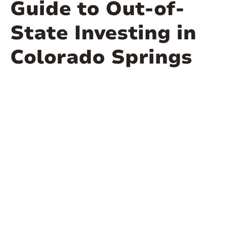
Guide to Out-of-
State Investing in
Colorado Springs