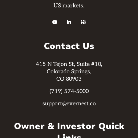
US markets.



Contact Us
415 N Tejon St, Suite #10,
Colorado Springs,
CO 80903
(719) 574-5000
support@evernest.co
Owner & Investor Quick